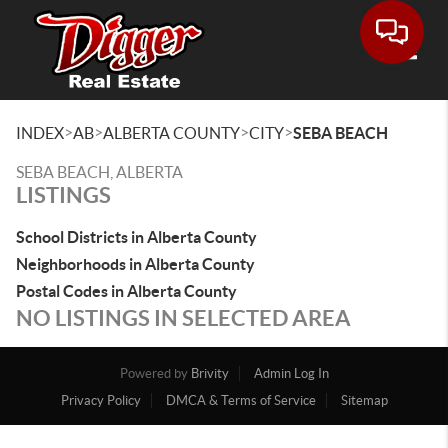
Toggle
>
>
>
>
INDEX
AB
ALBERTA COUNTY
CITY
SEBA BEACH
SEBA BEACH, ALBERTA
LISTINGS
School Districts in Alberta County
Neighborhoods in Alberta County
Postal Codes in Alberta County
NO LISTINGS IN SELECTED AREA
Powered by
Brivity
Admin Log In
Privacy Policy
DMCA & Terms of Service
Sitemap