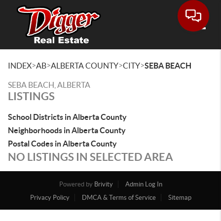
Toggle
>
>
>
>
INDEX
AB
ALBERTA COUNTY
CITY
SEBA BEACH
SEBA BEACH, ALBERTA
LISTINGS
School Districts in Alberta County
Neighborhoods in Alberta County
Postal Codes in Alberta County
NO LISTINGS IN SELECTED AREA
Powered by
Brivity
Admin Log In
Privacy Policy
DMCA & Terms of Service
Sitemap