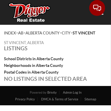
Toggle
>
>
>
>
INDEX
AB
ALBERTA COUNTY
CITY
ST VINCENT
ST VINCENT, ALBERTA
LISTINGS
School Districts in Alberta County
Neighborhoods in Alberta County
Postal Codes in Alberta County
NO LISTINGS IN SELECTED AREA
Powered by
Brivity
Admin Log In
Privacy Policy
DMCA & Terms of Service
Sitemap