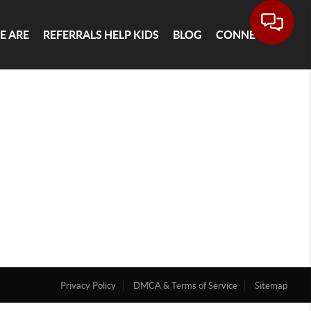
E ARE
REFERRALS HELP KIDS
BLOG
CONNECT
Privacy Policy
DMCA & Terms of Service
Sitemap