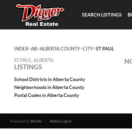
SEARCH LISTINGS
B
>
>
>
>
INDEX
AB
ALBERTA COUNTY
CITY
ST PAUL
ST PAUL, ALBERTA
NO
LISTINGS
School Districts in Alberta County
Neighborhoods in Alberta County
Postal Codes in Alberta County
Powered by
Brivity
Admin Log In