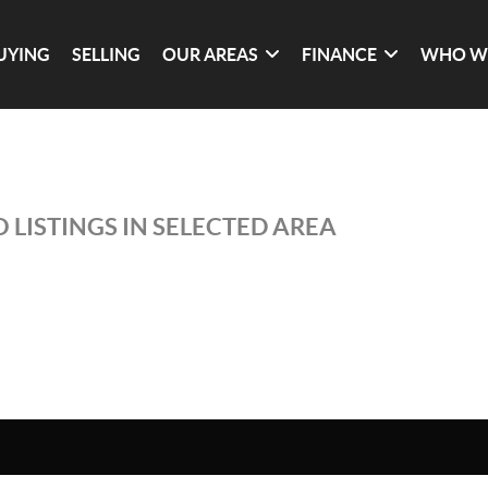
UYING
SELLING
OUR AREAS
FINANCE
WHO W
 LISTINGS IN SELECTED AREA