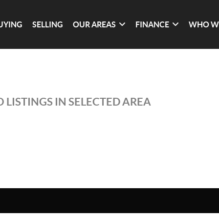
UYING
SELLING
OUR AREAS
FINANCE
WHO W
 LISTINGS IN SELECTED AREA