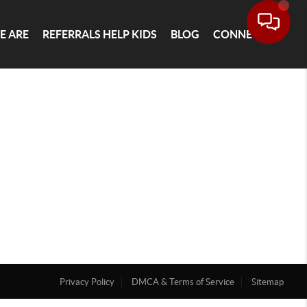
E ARE
REFERRALS HELP KIDS
BLOG
CONNECT
Privacy Policy
DMCA & Terms of Service
Sitemap