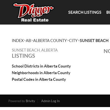
SEARCH LISTINGS
B
>
>
>
>
INDEX
AB
ALBERTA COUNTY
CITY
SUNSET BEACH
SUNSET BEACH, ALBERTA
NO
LISTINGS
School Districts in Alberta County
Neighborhoods in Alberta County
Postal Codes in Alberta County
Powered by
Brivity
Admin Log In