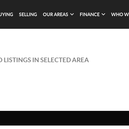
UYING
SELLING
OUR AREAS
FINANCE
WHO W
 LISTINGS IN SELECTED AREA