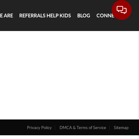
E ARE
REFERRALS HELP KIDS
BLOG
CONNECT
Privacy Policy
DMCA & Terms of Service
Sitemap