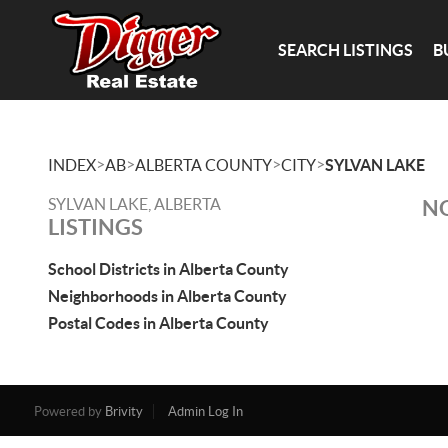
SEARCH LISTINGS
B
>
>
>
>
INDEX
AB
ALBERTA COUNTY
CITY
SYLVAN LAKE
SYLVAN LAKE, ALBERTA
NO
LISTINGS
School Districts in Alberta County
Neighborhoods in Alberta County
Postal Codes in Alberta County
Powered by
Brivity
Admin Log In