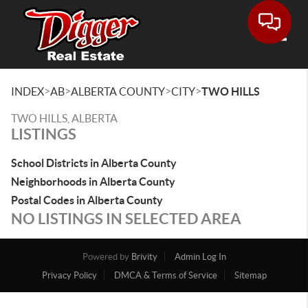
Toggle
>
>
>
>
INDEX
AB
ALBERTA COUNTY
CITY
TWO HILLS
TWO HILLS, ALBERTA
LISTINGS
School Districts in Alberta County
Neighborhoods in Alberta County
Postal Codes in Alberta County
NO LISTINGS IN SELECTED AREA
Powered by
Brivity
Admin Log In
Privacy Policy
DMCA & Terms of Service
Sitemap