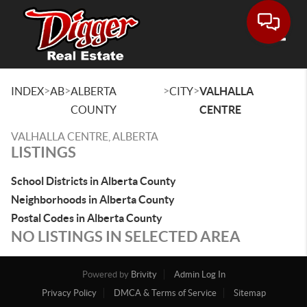
Toggle
>
>
>
>
INDEX
AB
ALBERTA
CITY
VALHALLA
COUNTY
CENTRE
VALHALLA CENTRE, ALBERTA
LISTINGS
School Districts in Alberta County
Neighborhoods in Alberta County
Postal Codes in Alberta County
NO LISTINGS IN SELECTED AREA
Powered by
Brivity
Admin Log In
Privacy Policy
DMCA & Terms of Service
Sitemap