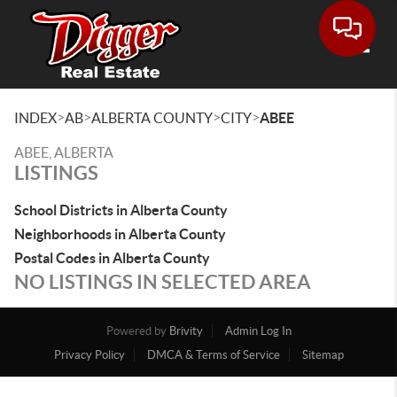
Toggle
>
>
>
>
INDEX
AB
ALBERTA COUNTY
CITY
ABEE
ABEE, ALBERTA
LISTINGS
School Districts in Alberta County
Neighborhoods in Alberta County
Postal Codes in Alberta County
NO LISTINGS IN SELECTED AREA
Powered by
Brivity
Admin Log In
Privacy Policy
DMCA & Terms of Service
Sitemap