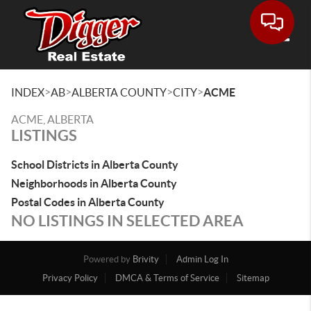
Toggle
>
>
>
>
INDEX
AB
ALBERTA COUNTY
CITY
ACME
ACME, ALBERTA
LISTINGS
School Districts in Alberta County
Neighborhoods in Alberta County
Postal Codes in Alberta County
NO LISTINGS IN SELECTED AREA
Powered by
Brivity
Admin Log In
Privacy Policy
DMCA & Terms of Service
Sitemap