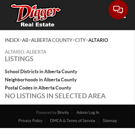
Toggle
>
>
>
>
INDEX
AB
ALBERTA COUNTY
CITY
ALTARIO
ALTARIO, ALBERTA
LISTINGS
School Districts in Alberta County
Neighborhoods in Alberta County
Postal Codes in Alberta County
NO LISTINGS IN SELECTED AREA
Powered by
Brivity
Admin Log In
Privacy Policy
DMCA & Terms of Service
Sitemap