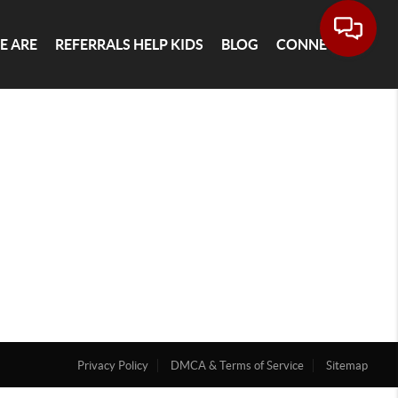
E ARE
REFERRALS HELP KIDS
BLOG
CONNECT
Privacy Policy
DMCA & Terms of Service
Sitemap