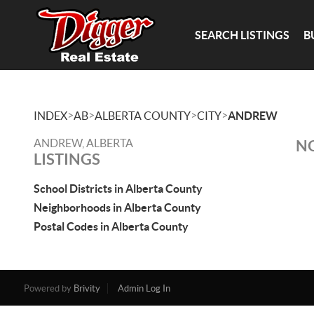
SEARCH LISTINGS
B
>
>
>
>
INDEX
AB
ALBERTA COUNTY
CITY
ANDREW
ANDREW, ALBERTA
NO
LISTINGS
School Districts in Alberta County
Neighborhoods in Alberta County
Postal Codes in Alberta County
Powered by
Brivity
Admin Log In