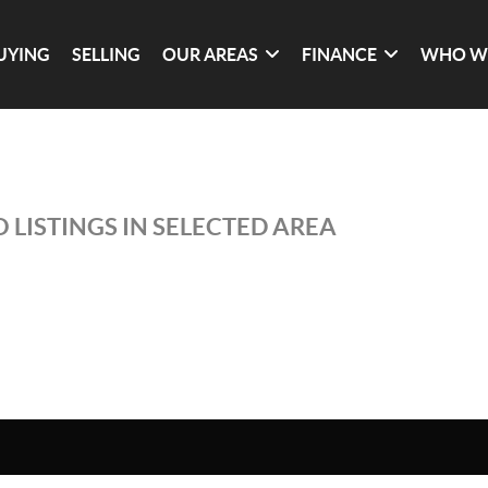
UYING
SELLING
OUR AREAS
FINANCE
WHO W
 LISTINGS IN SELECTED AREA