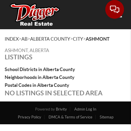
Toggle
>
>
>
>
INDEX
AB
ALBERTA COUNTY
CITY
ASHMONT
ASHMONT, ALBERTA
LISTINGS
School Districts in Alberta County
Neighborhoods in Alberta County
Postal Codes in Alberta County
NO LISTINGS IN SELECTED AREA
Powered by
Brivity
Admin Log In
Privacy Policy
DMCA & Terms of Service
Sitemap