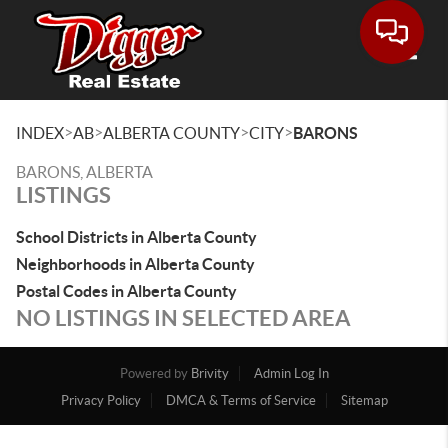
Toggle
>
>
>
>
INDEX
AB
ALBERTA COUNTY
CITY
BARONS
BARONS, ALBERTA
LISTINGS
School Districts in Alberta County
Neighborhoods in Alberta County
Postal Codes in Alberta County
NO LISTINGS IN SELECTED AREA
Powered by
Brivity
Admin Log In
Privacy Policy
DMCA & Terms of Service
Sitemap