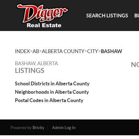
SEARCH LISTINGS
B
>
>
>
>
INDEX
AB
ALBERTA COUNTY
CITY
BASHAW
BASHAW, ALBERTA
NO
LISTINGS
School Districts in Alberta County
Neighborhoods in Alberta County
Postal Codes in Alberta County
Powered by
Brivity
Admin Log In