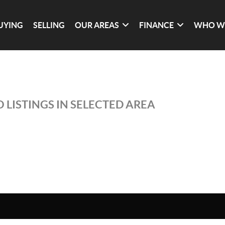
UYING
SELLING
OUR AREAS
FINANCE
WHO W
 LISTINGS IN SELECTED AREA