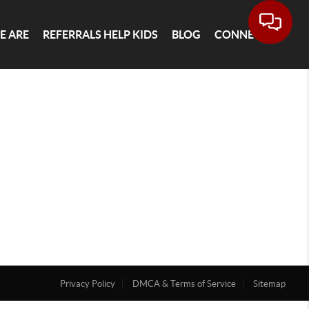
E ARE
REFERRALS HELP KIDS
BLOG
CONNECT
Privacy Policy
DMCA & Terms of Service
Sitemap