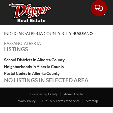
Toggle
>
>
>
>
INDEX
AB
ALBERTA COUNTY
CITY
BASSANO
BASSANO, ALBERTA
LISTINGS
School Districts in Alberta County
Neighborhoods in Alberta County
Postal Codes in Alberta County
NO LISTINGS IN SELECTED AREA
Powered by
Brivity
Admin Log In
Privacy Policy
DMCA & Terms of Service
Sitemap