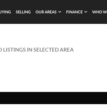
UYING
SELLING
OUR AREAS
FINANCE
WHO W
 LISTINGS IN SELECTED AREA