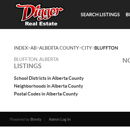
SEARCH LISTINGS
B
>
>
>
>
INDEX
AB
ALBERTA COUNTY
CITY
BLUFFTON
BLUFFTON, ALBERTA
NO
LISTINGS
School Districts in Alberta County
Neighborhoods in Alberta County
Postal Codes in Alberta County
Powered by
Brivity
Admin Log In