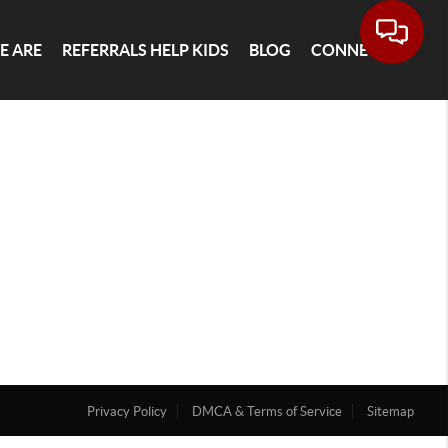
E ARE
REFERRALS HELP KIDS
BLOG
CONNECT
Privacy Policy
DMCA & Terms of Service
Sitemap