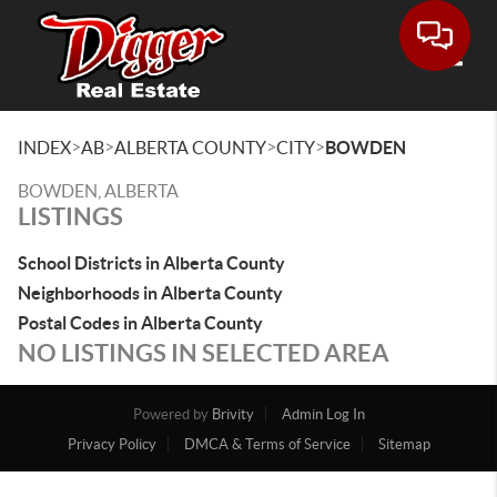
Toggle
>
>
>
>
INDEX
AB
ALBERTA COUNTY
CITY
BOWDEN
BOWDEN, ALBERTA
LISTINGS
School Districts in Alberta County
Neighborhoods in Alberta County
Postal Codes in Alberta County
NO LISTINGS IN SELECTED AREA
Powered by
Brivity
Admin Log In
Privacy Policy
DMCA & Terms of Service
Sitemap