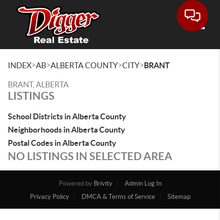
Toggle
>
>
>
>
INDEX
AB
ALBERTA COUNTY
CITY
BRANT
BRANT, ALBERTA
LISTINGS
School Districts in Alberta County
Neighborhoods in Alberta County
Postal Codes in Alberta County
NO LISTINGS IN SELECTED AREA
Powered by
Brivity
Admin Log In
Privacy Policy
DMCA & Terms of Service
Sitemap