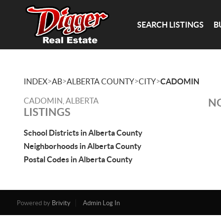
SEARCH LISTINGS
B
>
>
>
>
INDEX
AB
ALBERTA COUNTY
CITY
CADOMIN
CADOMIN, ALBERTA
NO
LISTINGS
School Districts in Alberta County
Neighborhoods in Alberta County
Postal Codes in Alberta County
Powered by
Brivity
Admin Log In