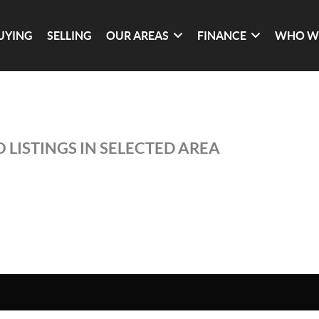
UYING
SELLING
OUR AREAS
FINANCE
WHO W
 LISTINGS IN SELECTED AREA