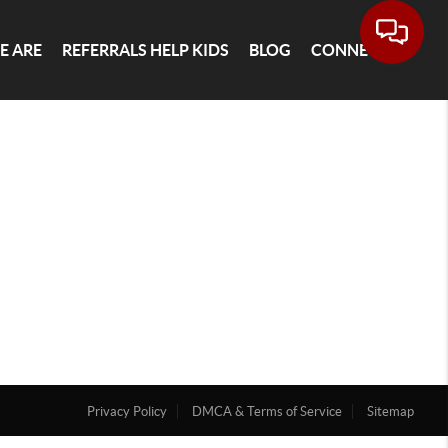
E ARE
REFERRALS HELP KIDS
BLOG
CONNECT
Privacy Policy
DMCA & Terms of Service
Sitemap