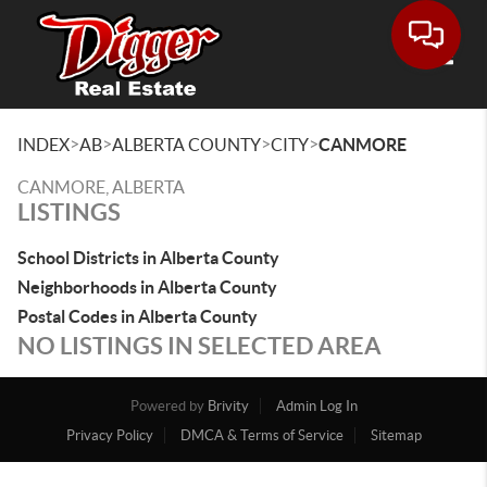
Toggle
>
>
>
>
INDEX
AB
ALBERTA COUNTY
CITY
CANMORE
CANMORE, ALBERTA
LISTINGS
School Districts in Alberta County
Neighborhoods in Alberta County
Postal Codes in Alberta County
NO LISTINGS IN SELECTED AREA
Powered by
Brivity
Admin Log In
Privacy Policy
DMCA & Terms of Service
Sitemap