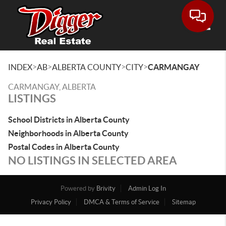
Toggle
>
>
>
>
INDEX
AB
ALBERTA COUNTY
CITY
CARMANGAY
CARMANGAY, ALBERTA
LISTINGS
School Districts in Alberta County
Neighborhoods in Alberta County
Postal Codes in Alberta County
NO LISTINGS IN SELECTED AREA
Powered by
Brivity
Admin Log In
Privacy Policy
DMCA & Terms of Service
Sitemap