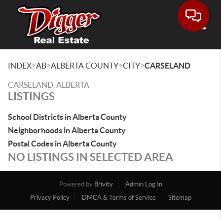
Toggle
>
>
>
>
INDEX
AB
ALBERTA COUNTY
CITY
CARSELAND
CARSELAND, ALBERTA
LISTINGS
School Districts in Alberta County
Neighborhoods in Alberta County
Postal Codes in Alberta County
NO LISTINGS IN SELECTED AREA
Powered by
Brivity
Admin Log In
Privacy Policy
DMCA & Terms of Service
Sitemap