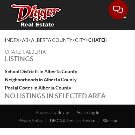
Toggle
>
>
>
>
INDEX
AB
ALBERTA COUNTY
CITY
CHATEH
CHATEH, ALBERTA
LISTINGS
School Districts in Alberta County
Neighborhoods in Alberta County
Postal Codes in Alberta County
NO LISTINGS IN SELECTED AREA
Powered by
Brivity
Admin Log In
Privacy Policy
DMCA & Terms of Service
Sitemap