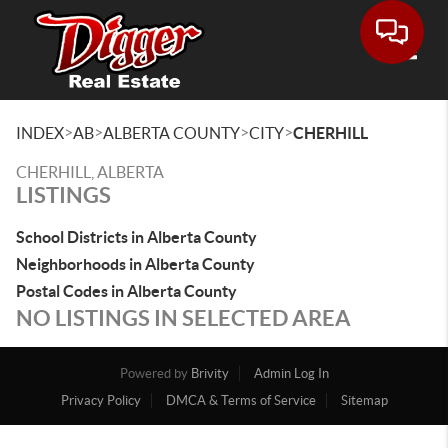
Toggle
>
>
>
>
INDEX
AB
ALBERTA COUNTY
CITY
CHERHILL
CHERHILL, ALBERTA
LISTINGS
School Districts in Alberta County
Neighborhoods in Alberta County
Postal Codes in Alberta County
NO LISTINGS IN SELECTED AREA
Powered by
Brivity
Admin Log In
Privacy Policy
DMCA & Terms of Service
Sitemap