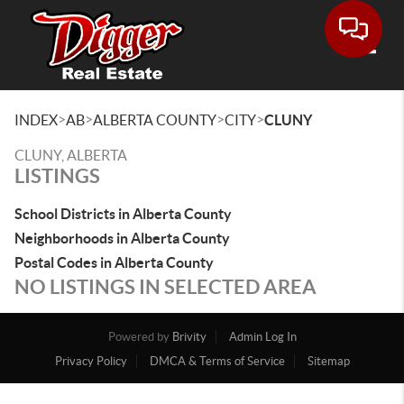
Toggle
>
>
>
>
INDEX
AB
ALBERTA COUNTY
CITY
CLUNY
CLUNY, ALBERTA
LISTINGS
School Districts in Alberta County
Neighborhoods in Alberta County
Postal Codes in Alberta County
NO LISTINGS IN SELECTED AREA
Powered by
Brivity
Admin Log In
Privacy Policy
DMCA & Terms of Service
Sitemap