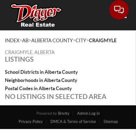
Toggle
>
>
>
>
INDEX
AB
ALBERTA COUNTY
CITY
CRAIGMYLE
CRAIGMYLE, ALBERTA
LISTINGS
School Districts in Alberta County
Neighborhoods in Alberta County
Postal Codes in Alberta County
NO LISTINGS IN SELECTED AREA
Powered by
Brivity
Admin Log In
Privacy Policy
DMCA & Terms of Service
Sitemap