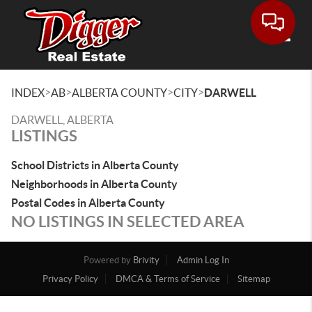
Toggle
>
>
>
>
INDEX
AB
ALBERTA COUNTY
CITY
DARWELL
DARWELL, ALBERTA
LISTINGS
School Districts in Alberta County
Neighborhoods in Alberta County
Postal Codes in Alberta County
NO LISTINGS IN SELECTED AREA
Powered by
Brivity
Admin Log In
Privacy Policy
DMCA & Terms of Service
Sitemap