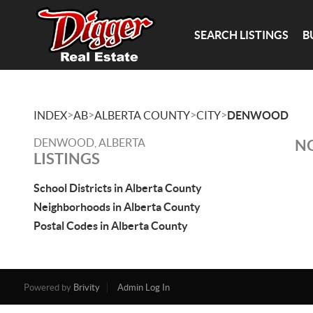
SEARCH LISTINGS
B
>
>
>
>
INDEX
AB
ALBERTA COUNTY
CITY
DENWOOD
DENWOOD, ALBERTA
NO
LISTINGS
School Districts in Alberta County
Neighborhoods in Alberta County
Postal Codes in Alberta County
Powered by
Brivity
Admin Log In