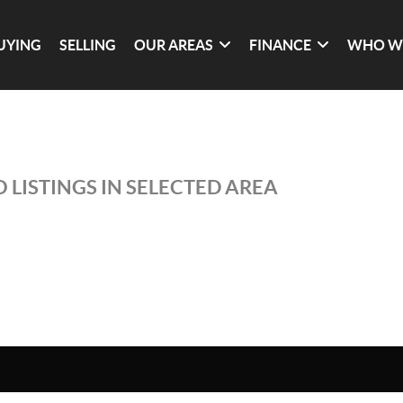
UYING
SELLING
OUR AREAS
FINANCE
WHO W
 LISTINGS IN SELECTED AREA