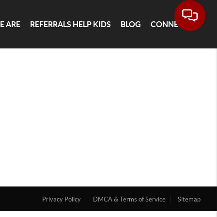
E ARE
REFERRALS HELP KIDS
BLOG
CONNECT
Privacy Policy
DMCA & Terms of Service
Sitemap