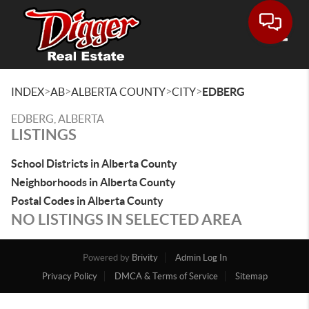
Toggle
>
>
>
>
INDEX
AB
ALBERTA COUNTY
CITY
EDBERG
EDBERG, ALBERTA
LISTINGS
School Districts in Alberta County
Neighborhoods in Alberta County
Postal Codes in Alberta County
NO LISTINGS IN SELECTED AREA
Powered by
Brivity
Admin Log In
Privacy Policy
DMCA & Terms of Service
Sitemap