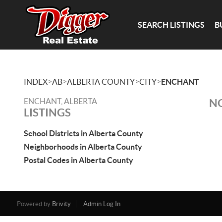
SEARCH LISTINGS
B
>
>
>
>
INDEX
AB
ALBERTA COUNTY
CITY
ENCHANT
ENCHANT, ALBERTA
NO
LISTINGS
School Districts in Alberta County
Neighborhoods in Alberta County
Postal Codes in Alberta County
Powered by
Brivity
Admin Log In