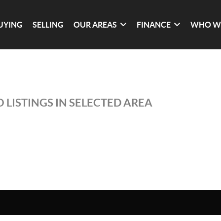
UYING
SELLING
OUR AREAS
FINANCE
WHO W
 LISTINGS IN SELECTED AREA