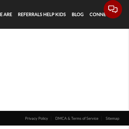
E ARE
REFERRALS HELP KIDS
BLOG
CONNECT
Privacy Policy
DMCA & Terms of Service
Sitemap