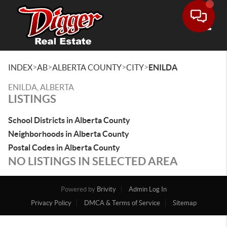
Toggle
>
>
>
>
INDEX
AB
ALBERTA COUNTY
CITY
ENILDA
ENILDA, ALBERTA
LISTINGS
School Districts in Alberta County
Neighborhoods in Alberta County
Postal Codes in Alberta County
NO LISTINGS IN SELECTED AREA
Powered by
Brivity
Admin Log In
Privacy Policy
DMCA & Terms of Service
Sitemap