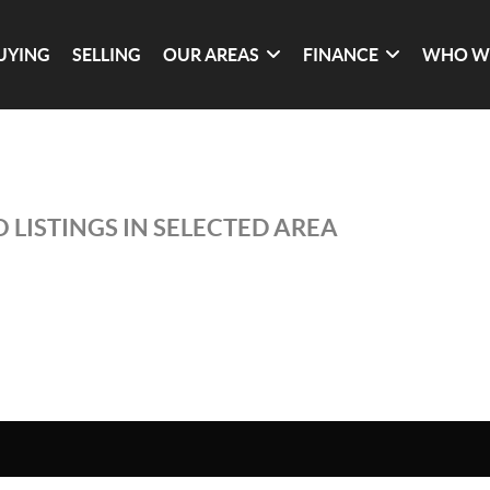
UYING
SELLING
OUR AREAS
FINANCE
WHO W
 LISTINGS IN SELECTED AREA