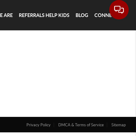
E ARE
REFERRALS HELP KIDS
BLOG
CONNECT
Privacy Policy
DMCA & Terms of Service
Sitemap