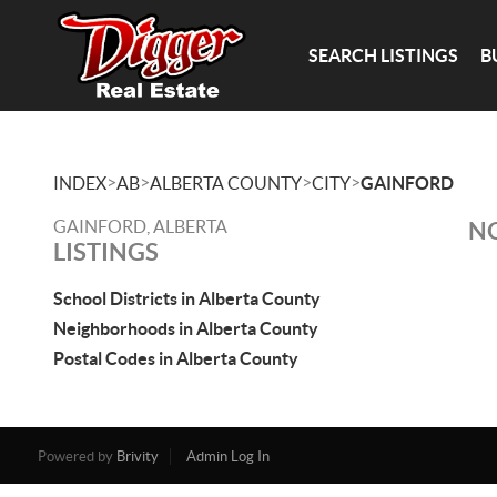
SEARCH LISTINGS
B
>
>
>
>
INDEX
AB
ALBERTA COUNTY
CITY
GAINFORD
GAINFORD, ALBERTA
NO
LISTINGS
School Districts in Alberta County
Neighborhoods in Alberta County
Postal Codes in Alberta County
Powered by
Brivity
Admin Log In