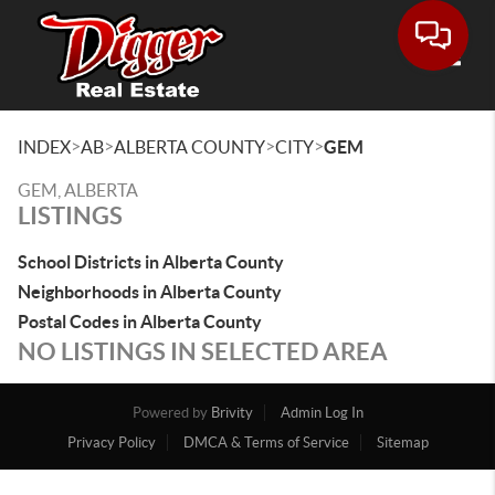
Toggle
>
>
>
>
INDEX
AB
ALBERTA COUNTY
CITY
GEM
GEM, ALBERTA
LISTINGS
School Districts in Alberta County
Neighborhoods in Alberta County
Postal Codes in Alberta County
NO LISTINGS IN SELECTED AREA
Powered by
Brivity
Admin Log In
Privacy Policy
DMCA & Terms of Service
Sitemap