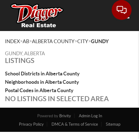
Toggle
>
>
>
>
INDEX
AB
ALBERTA COUNTY
CITY
GUNDY
GUNDY, ALBERTA
LISTINGS
School Districts in Alberta County
Neighborhoods in Alberta County
Postal Codes in Alberta County
NO LISTINGS IN SELECTED AREA
Powered by
Brivity
Admin Log In
Privacy Policy
DMCA & Terms of Service
Sitemap