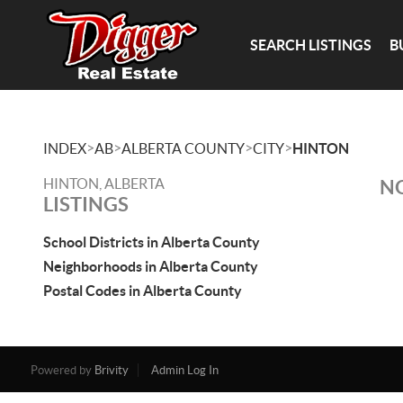
SEARCH LISTINGS
B
>
>
>
>
INDEX
AB
ALBERTA COUNTY
CITY
HINTON
HINTON, ALBERTA
NO
LISTINGS
School Districts in Alberta County
Neighborhoods in Alberta County
Postal Codes in Alberta County
Powered by
Brivity
Admin Log In