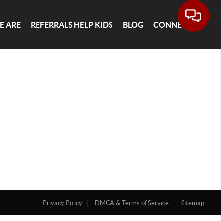
E ARE
REFERRALS HELP KIDS
BLOG
CONNECT
Privacy Policy
DMCA & Terms of Service
Sitemap