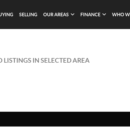
UYING
SELLING
OUR AREAS
FINANCE
WHO W
 LISTINGS IN SELECTED AREA