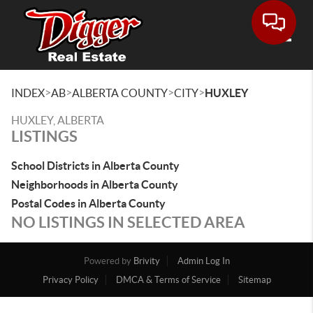
Toggle
>
>
>
>
INDEX
AB
ALBERTA COUNTY
CITY
HUXLEY
HUXLEY, ALBERTA
LISTINGS
School Districts in Alberta County
Neighborhoods in Alberta County
Postal Codes in Alberta County
NO LISTINGS IN SELECTED AREA
Powered by
Brivity
Admin Log In
Privacy Policy
DMCA & Terms of Service
Sitemap