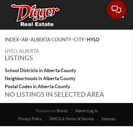
Toggle
>
>
>
>
INDEX
AB
ALBERTA COUNTY
CITY
HYLO
HYLO, ALBERTA
LISTINGS
School Districts in Alberta County
Neighborhoods in Alberta County
Postal Codes in Alberta County
NO LISTINGS IN SELECTED AREA
Powered by
Brivity
Admin Log In
Privacy Policy
DMCA & Terms of Service
Sitemap