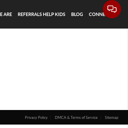
E ARE
REFERRALS HELP KIDS
BLOG
CONNECT
Privacy Policy
DMCA & Terms of Service
Sitemap