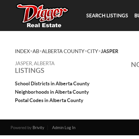
SEARCH LISTINGS
B
>
>
>
>
INDEX
AB
ALBERTA COUNTY
CITY
JASPER
JASPER, ALBERTA
NO
LISTINGS
School Districts in Alberta County
Neighborhoods in Alberta County
Postal Codes in Alberta County
Powered by
Brivity
Admin Log In