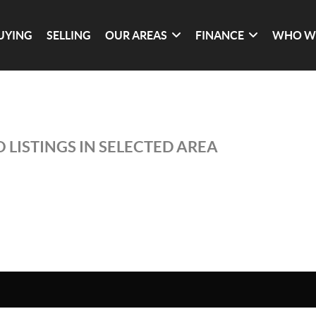
UYING
SELLING
OUR AREAS
FINANCE
WHO W
 LISTINGS IN SELECTED AREA