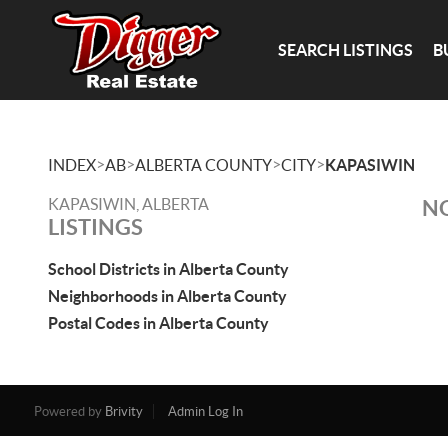
SEARCH LISTINGS
B
>
>
>
>
INDEX
AB
ALBERTA COUNTY
CITY
KAPASIWIN
KAPASIWIN, ALBERTA
NO
LISTINGS
School Districts in Alberta County
Neighborhoods in Alberta County
Postal Codes in Alberta County
Powered by
Brivity
Admin Log In