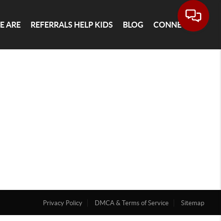
E ARE
REFERRALS HELP KIDS
BLOG
CONNECT
Privacy Policy
DMCA & Terms of Service
Sitemap