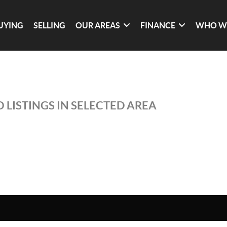
UYING
SELLING
OUR AREAS
FINANCE
WHO W
 LISTINGS IN SELECTED AREA