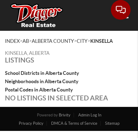
Toggle
>
>
>
>
INDEX
AB
ALBERTA COUNTY
CITY
KINSELLA
KINSELLA, ALBERTA
LISTINGS
School Districts in Alberta County
Neighborhoods in Alberta County
Postal Codes in Alberta County
NO LISTINGS IN SELECTED AREA
Powered by
Brivity
Admin Log In
Privacy Policy
DMCA & Terms of Service
Sitemap