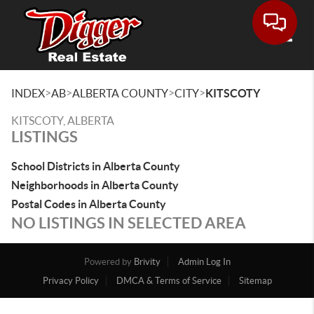
Toggle
>
>
>
>
INDEX
AB
ALBERTA COUNTY
CITY
KITSCOTY
KITSCOTY, ALBERTA
LISTINGS
School Districts in Alberta County
Neighborhoods in Alberta County
Postal Codes in Alberta County
NO LISTINGS IN SELECTED AREA
Powered by
Brivity
Admin Log In
Privacy Policy
DMCA & Terms of Service
Sitemap