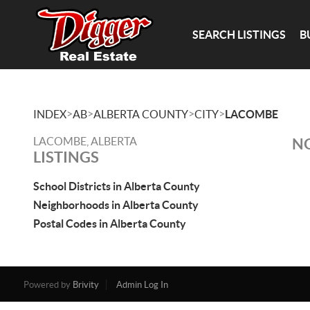
SEARCH LISTINGS
B
>
>
>
>
INDEX
AB
ALBERTA COUNTY
CITY
LACOMBE
LACOMBE, ALBERTA
NO
LISTINGS
School Districts in Alberta County
Neighborhoods in Alberta County
Postal Codes in Alberta County
Powered by
Brivity
Admin Log In