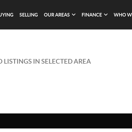
UYING
SELLING
OUR AREAS
FINANCE
WHO W
 LISTINGS IN SELECTED AREA