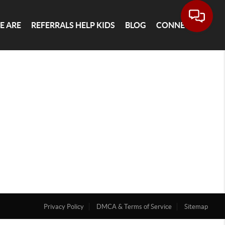
E ARE
REFERRALS HELP KIDS
BLOG
CONNECT
Privacy Policy
DMCA & Terms of Service
Sitemap