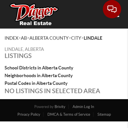
Toggle
>
>
>
>
INDEX
AB
ALBERTA COUNTY
CITY
LINDALE
LINDALE, ALBERTA
LISTINGS
School Districts in Alberta County
Neighborhoods in Alberta County
Postal Codes in Alberta County
NO LISTINGS IN SELECTED AREA
Powered by
Brivity
Admin Log In
Privacy Policy
DMCA & Terms of Service
Sitemap