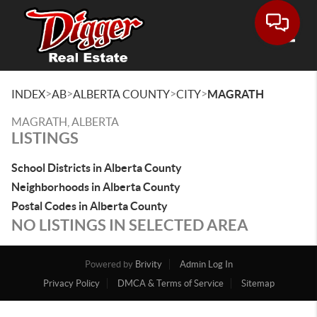
Toggle
>
>
>
>
INDEX
AB
ALBERTA COUNTY
CITY
MAGRATH
MAGRATH, ALBERTA
LISTINGS
School Districts in Alberta County
Neighborhoods in Alberta County
Postal Codes in Alberta County
NO LISTINGS IN SELECTED AREA
Powered by
Brivity
Admin Log In
Privacy Policy
DMCA & Terms of Service
Sitemap