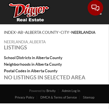
Toggle
>
>
>
>
INDEX
AB
ALBERTA COUNTY
CITY
NEERLANDIA
NEERLANDIA, ALBERTA
LISTINGS
School Districts in Alberta County
Neighborhoods in Alberta County
Postal Codes in Alberta County
NO LISTINGS IN SELECTED AREA
Powered by
Brivity
Admin Log In
Privacy Policy
DMCA & Terms of Service
Sitemap