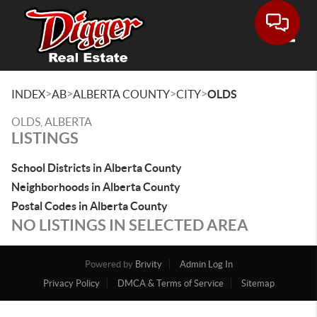
Toggle
>
>
>
>
INDEX
AB
ALBERTA COUNTY
CITY
OLDS
OLDS, ALBERTA
LISTINGS
School Districts in Alberta County
Neighborhoods in Alberta County
Postal Codes in Alberta County
NO LISTINGS IN SELECTED AREA
Powered by
Brivity
Admin Log In
Privacy Policy
DMCA & Terms of Service
Sitemap