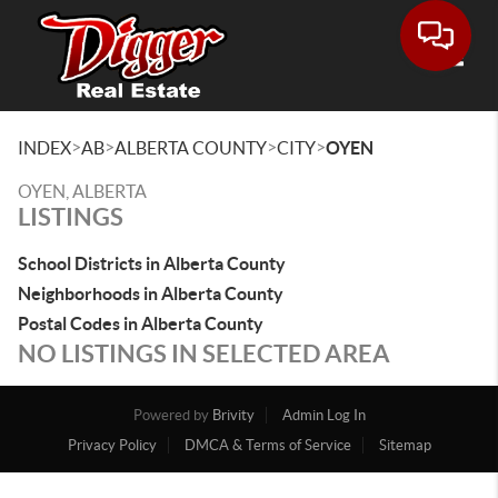
Toggle
>
>
>
>
INDEX
AB
ALBERTA COUNTY
CITY
OYEN
OYEN, ALBERTA
LISTINGS
School Districts in Alberta County
Neighborhoods in Alberta County
Postal Codes in Alberta County
NO LISTINGS IN SELECTED AREA
Powered by
Brivity
Admin Log In
Privacy Policy
DMCA & Terms of Service
Sitemap