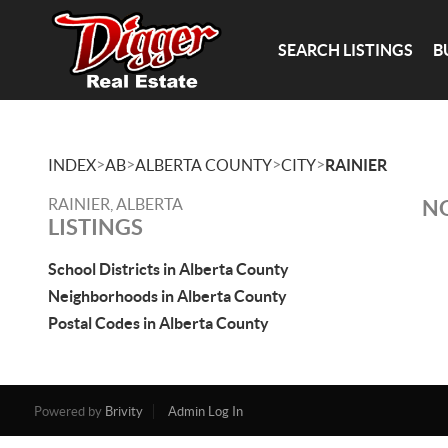
SEARCH LISTINGS
B
>
>
>
>
INDEX
AB
ALBERTA COUNTY
CITY
RAINIER
RAINIER, ALBERTA
NO
LISTINGS
School Districts in Alberta County
Neighborhoods in Alberta County
Postal Codes in Alberta County
Powered by
Brivity
Admin Log In