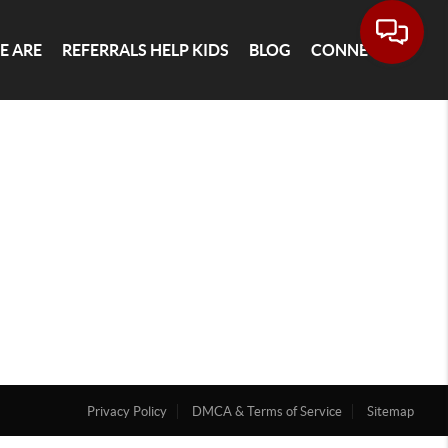
E ARE
REFERRALS HELP KIDS
BLOG
CONNECT
Privacy Policy
DMCA & Terms of Service
Sitemap