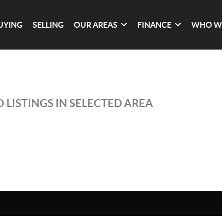
UYING
SELLING
OUR AREAS
FINANCE
WHO W
 LISTINGS IN SELECTED AREA