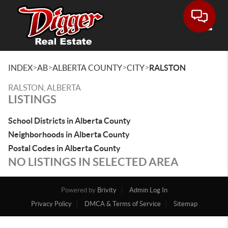
Toggle
>
>
>
>
INDEX
AB
ALBERTA COUNTY
CITY
RALSTON
RALSTON, ALBERTA
LISTINGS
School Districts in Alberta County
Neighborhoods in Alberta County
Postal Codes in Alberta County
NO LISTINGS IN SELECTED AREA
Powered by
Brivity
Admin Log In
Privacy Policy
DMCA & Terms of Service
Sitemap